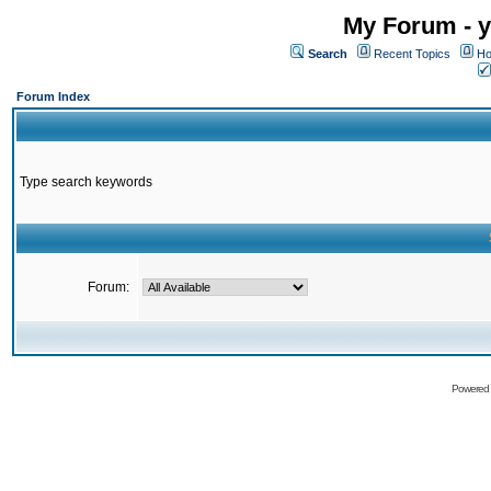
My Forum - y
Search
Recent Topics
Ho
Forum Index
Type search keywords
Forum:
Powered