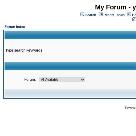
My Forum - y
Search
Recent Topics
Ho
Forum Index
Type search keywords
Forum:
Powered