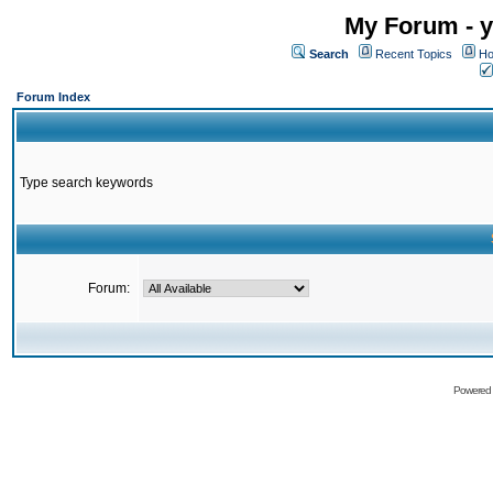
My Forum - y
Search
Recent Topics
Ho
Forum Index
Type search keywords
Forum:
Powered