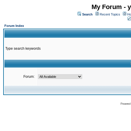
My Forum - y
Search
Recent Topics
Ho
Forum Index
Type search keywords
Forum:
Powered