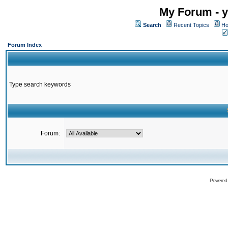
My Forum - y
Search
Recent Topics
Ho
Forum Index
Type search keywords
Forum:
Powered