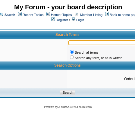
My Forum - your board description
Search
Recent Topics
Hottest Topics
Member Listing
Back to home pa
Register
/
Login
Search Terms
Search all terms
Search any term, or as is written
Search Options
Order 
Powered by
JForum 2.1.8
©
JForum Team