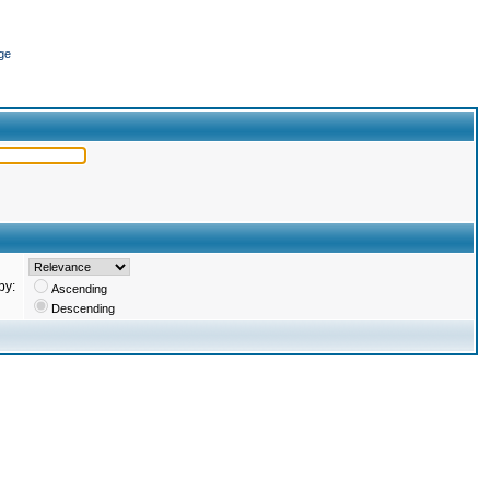
ge
by:
Ascending
Descending