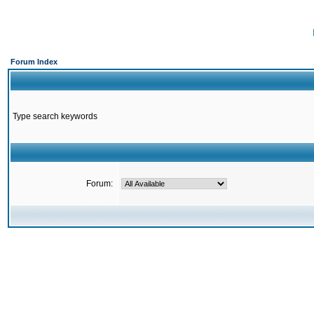
Forum Index
Type search keywords
Forum: