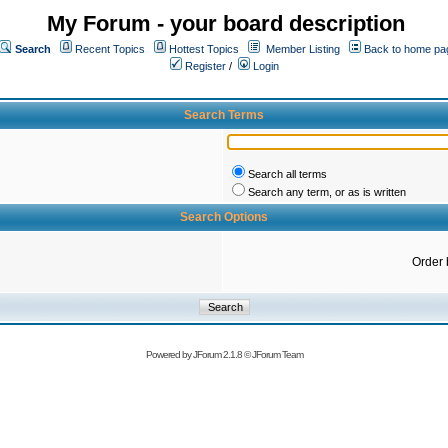
My Forum - your board description
Search
Recent Topics
Hottest Topics
Member Listing
Back to home pa
Register
/
Login
Search Terms
Search all terms
Search any term, or as is written
Search Options
Order 
Powered by
JForum 2.1.8
©
JForum Team