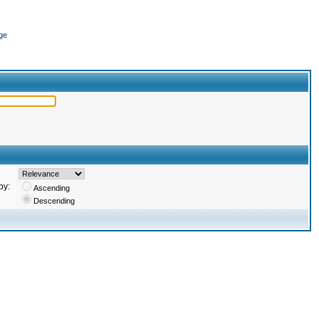
ge
by:
Ascending
Descending