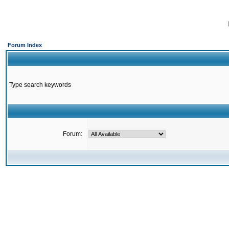
Forum Index
Type search keywords
Forum: