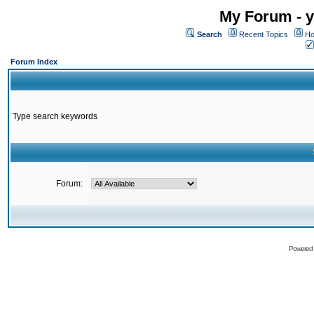
My Forum - y
Search
Recent Topics
Ho
Forum Index
Type search keywords
Forum:
Powered