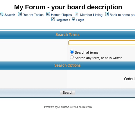
My Forum - your board description
Search
Recent Topics
Hottest Topics
Member Listing
Back to home pa
Register
/
Login
Search Terms
Search all terms
Search any term, or as is written
Search Options
Order 
Powered by
JForum 2.1.8
©
JForum Team