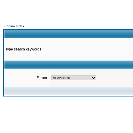
Forum Index
Type search keywords
Forum: