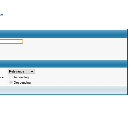
ge
by:
Ascending
Descending