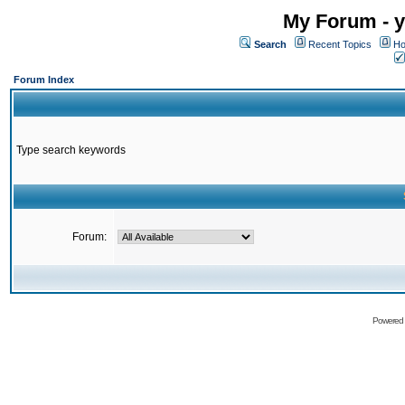
My Forum - y
Search
Recent Topics
Ho
Forum Index
Type search keywords
Forum:
Powered