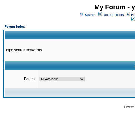
My Forum - y
Search
Recent Topics
Ho
Forum Index
Type search keywords
Forum:
Powered