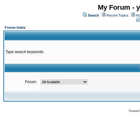
My Forum - y
Search
Recent Topics
Ho
Forum Index
Type search keywords
Forum:
Powered