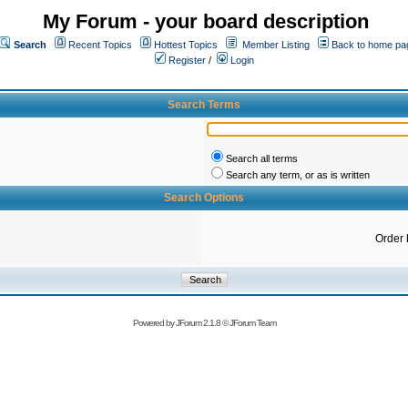
My Forum - your board description
Search
Recent Topics
Hottest Topics
Member Listing
Back to home pa
Register
/
Login
Search Terms
Search all terms
Search any term, or as is written
Search Options
Order 
Powered by
JForum 2.1.8
©
JForum Team