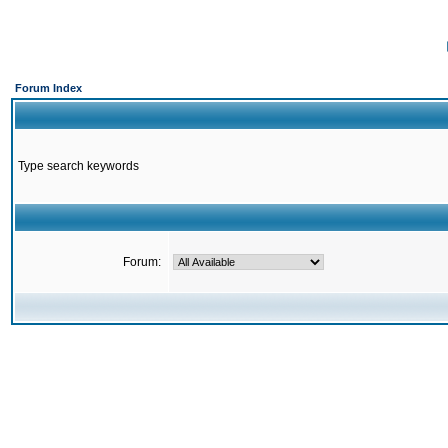
Forum Index
Type search keywords
Forum: