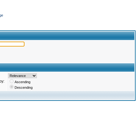
ge
by:
Ascending
Descending