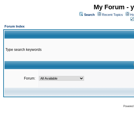
My Forum - y
Search
Recent Topics
Ho
Forum Index
Type search keywords
Forum:
Powered