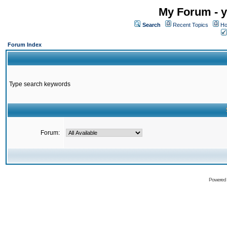
My Forum - y
Search
Recent Topics
Ho
Forum Index
Type search keywords
Forum:
Powered