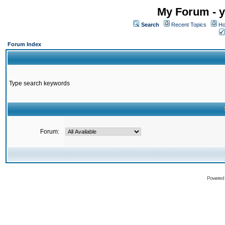
My Forum - y
Search
Recent Topics
Ho
Forum Index
Type search keywords
Forum:
Powered