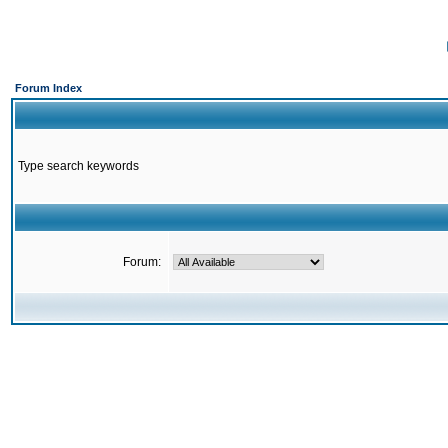
Forum Index
Type search keywords
Forum: