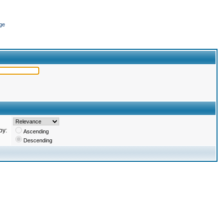
ge
by:
Ascending
Descending