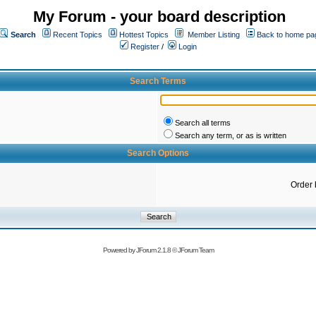
My Forum - your board description
Search
Recent Topics
Hottest Topics
Member Listing
Back to home pa
Register
/
Login
Search Terms
Search all terms
Search any term, or as is written
Search Options
Order 
Powered by
JForum 2.1.8
©
JForum Team