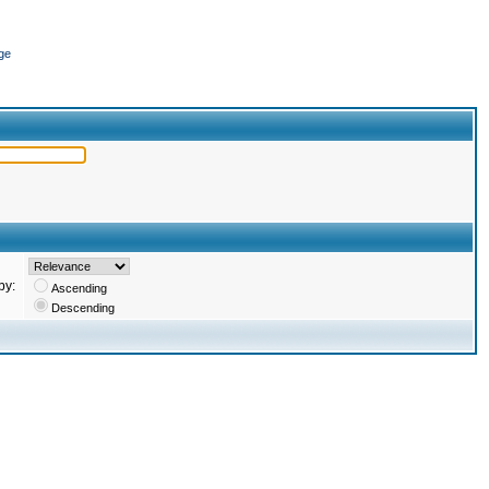
ge
by:
Ascending
Descending