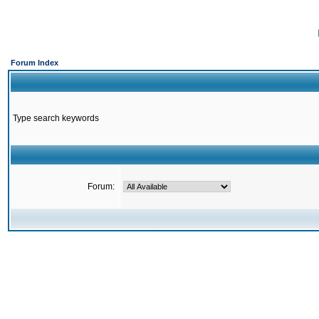
Forum Index
Type search keywords
Forum: