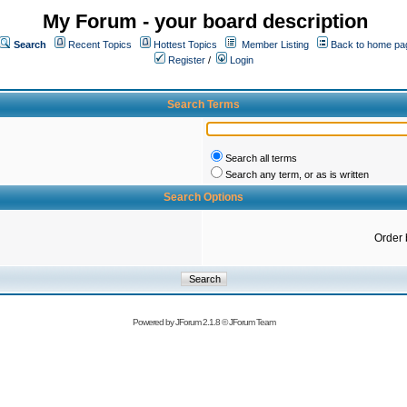
My Forum - your board description
Search
Recent Topics
Hottest Topics
Member Listing
Back to home pa
Register
/
Login
Search Terms
Search all terms
Search any term, or as is written
Search Options
Order 
Powered by
JForum 2.1.8
©
JForum Team