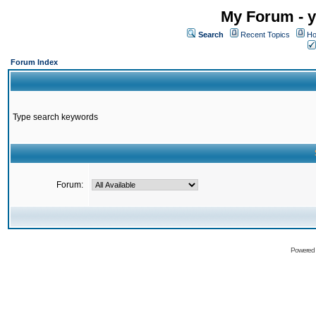
My Forum - y
Search
Recent Topics
Ho
Forum Index
Type search keywords
Forum:
Powered