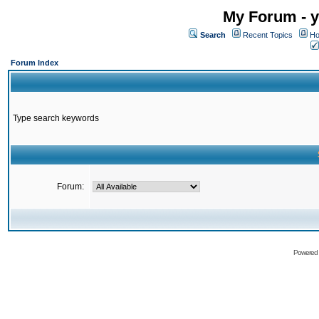
My Forum - y
Search
Recent Topics
Ho
Forum Index
Type search keywords
Forum:
Powered