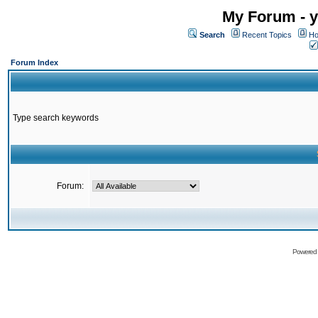
My Forum - y
Search
Recent Topics
Ho
Forum Index
Type search keywords
Forum:
Powered