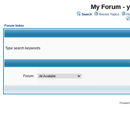
My Forum - y
Search
Recent Topics
Ho
Forum Index
Type search keywords
Forum:
Powered