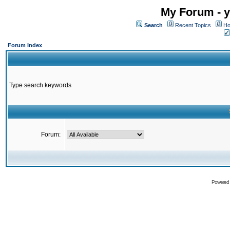
My Forum - y
Search
Recent Topics
Ho
Forum Index
Type search keywords
Forum:
Powered