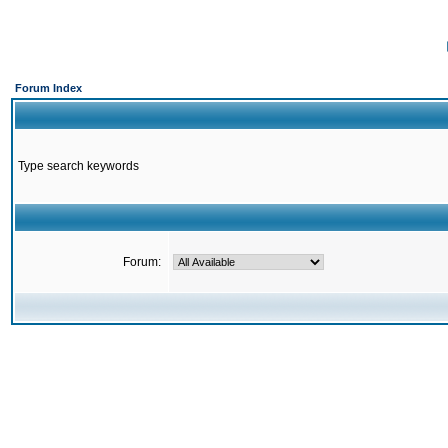
Forum Index
Type search keywords
Forum: