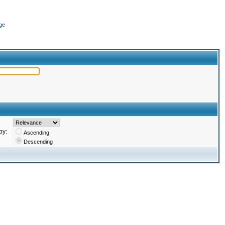
ge
by:
Ascending
Descending