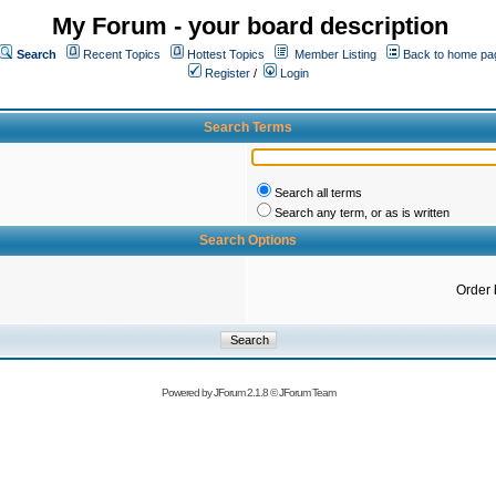
My Forum - your board description
Search
Recent Topics
Hottest Topics
Member Listing
Back to home pa
Register
/
Login
Search Terms
Search all terms
Search any term, or as is written
Search Options
Order 
Powered by
JForum 2.1.8
©
JForum Team