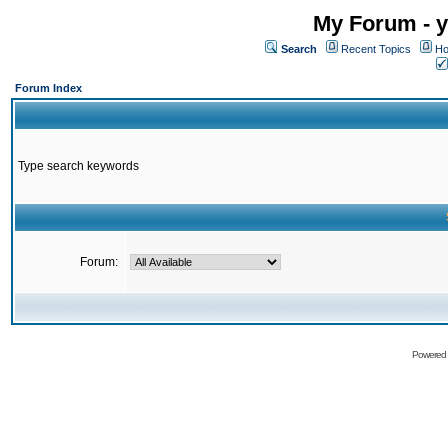
My Forum - y
Search
Recent Topics
Ho
Forum Index
Type search keywords
Forum:
Powered