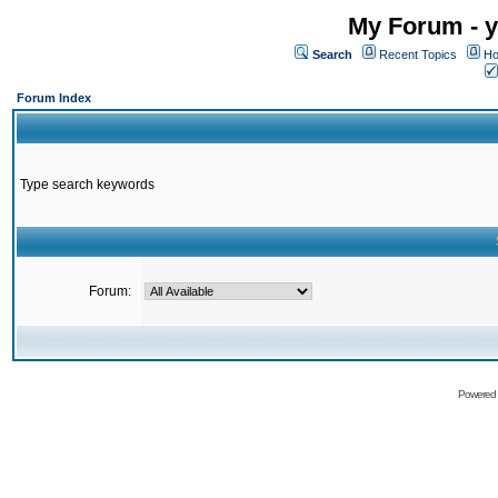
My Forum - y
Search
Recent Topics
Ho
Forum Index
Type search keywords
Forum:
Powered