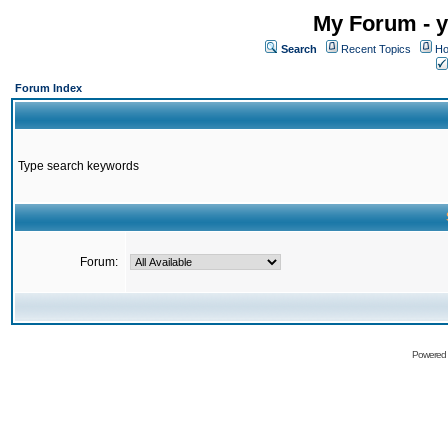
My Forum - y
Search
Recent Topics
Ho
Forum Index
Type search keywords
Forum:
Powered