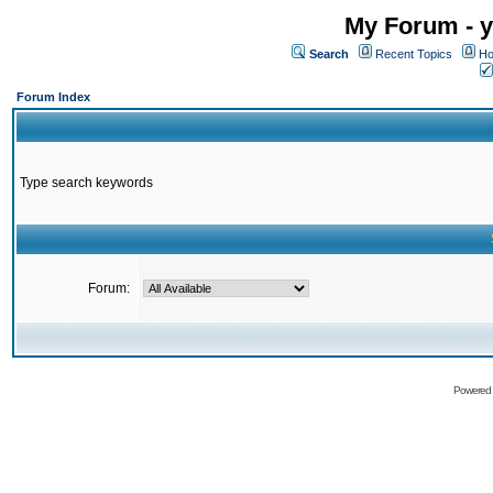
My Forum - y
Search
Recent Topics
Ho
Forum Index
Type search keywords
Forum:
Powered