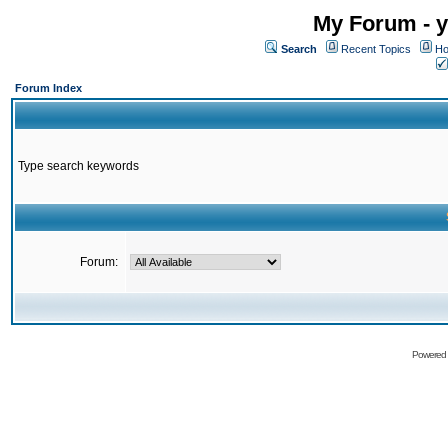
My Forum - y
Search
Recent Topics
Ho
Forum Index
Type search keywords
Forum:
Powered