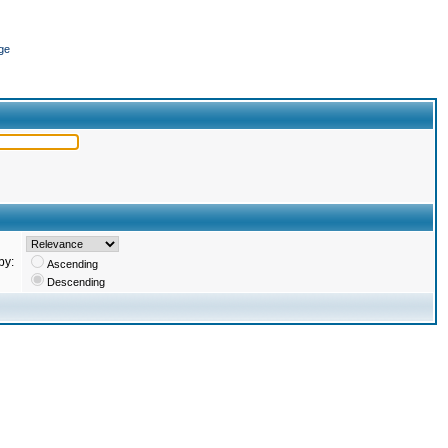
ge
by:
Ascending
Descending