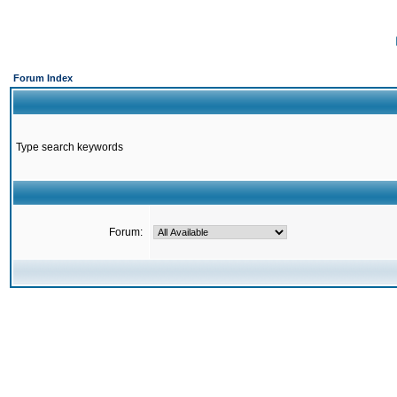
Forum Index
Type search keywords
Forum: