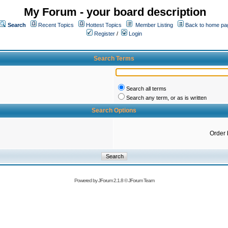
My Forum - your board description
Search
Recent Topics
Hottest Topics
Member Listing
Back to home pa
Register
/
Login
Search Terms
Search all terms
Search any term, or as is written
Search Options
Order 
Powered by
JForum 2.1.8
©
JForum Team