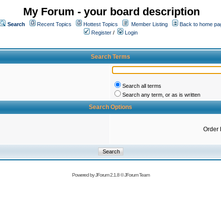
My Forum - your board description
Search
Recent Topics
Hottest Topics
Member Listing
Back to home pa
Register
/
Login
Search Terms
Search all terms
Search any term, or as is written
Search Options
Order 
Powered by
JForum 2.1.8
©
JForum Team