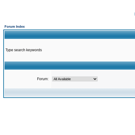
Forum Index
Type search keywords
Forum: