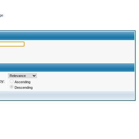
ge
by:
Ascending
Descending