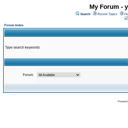
My Forum - y
Search
Recent Topics
Ho
Forum Index
Type search keywords
Forum:
Powered