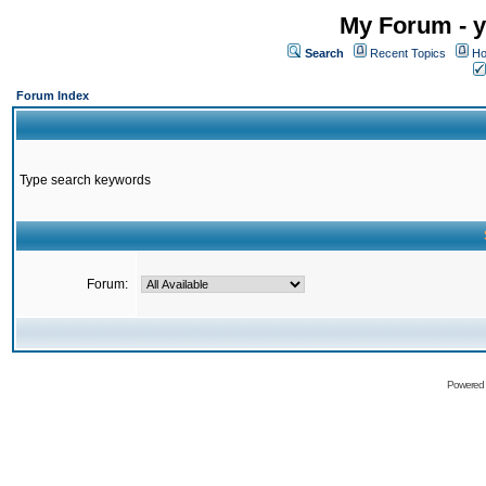
My Forum - y
Search
Recent Topics
Ho
Forum Index
Type search keywords
Forum:
Powered