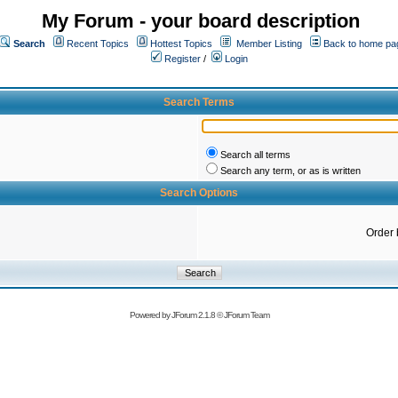
My Forum - your board description
Search
Recent Topics
Hottest Topics
Member Listing
Back to home pa
Register
/
Login
Search Terms
Search all terms
Search any term, or as is written
Search Options
Order 
Powered by
JForum 2.1.8
©
JForum Team