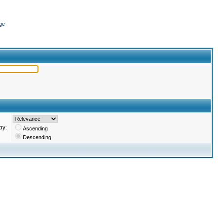
ge
by:
Ascending
Descending