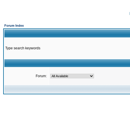
Forum Index
Type search keywords
Forum: