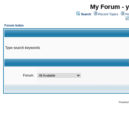
My Forum - y
Search
Recent Topics
Ho
Forum Index
Type search keywords
Forum:
Powered