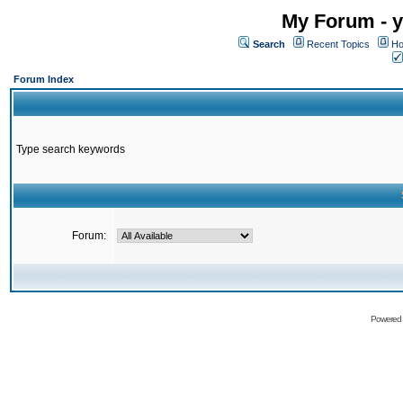
My Forum - y
Search
Recent Topics
Ho
Forum Index
Type search keywords
Forum:
Powered