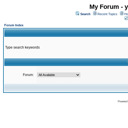
My Forum - y
Search
Recent Topics
Ho
Forum Index
Type search keywords
Forum:
Powered