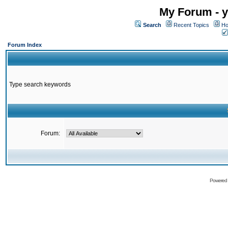
My Forum - y
Search
Recent Topics
Ho
Forum Index
Type search keywords
Forum:
Powered