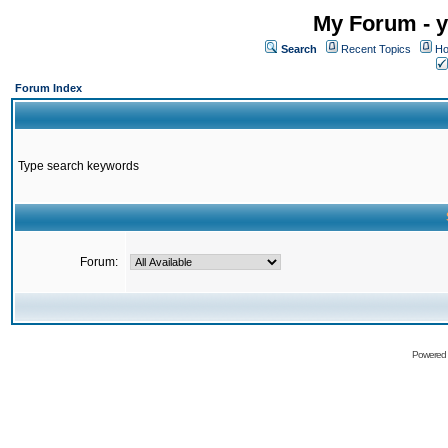
My Forum - y
Search
Recent Topics
Ho
Forum Index
Type search keywords
Forum:
Powered