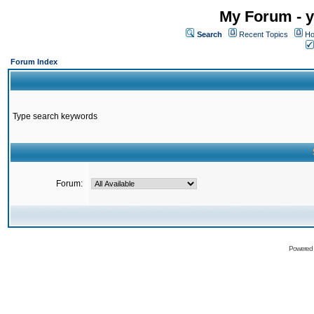
My Forum - y
Search
Recent Topics
Ho
Forum Index
Type search keywords
Forum:
Powered