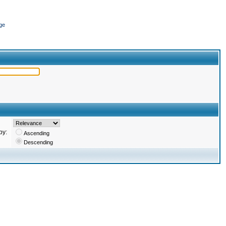
ge
by:
Ascending
Descending