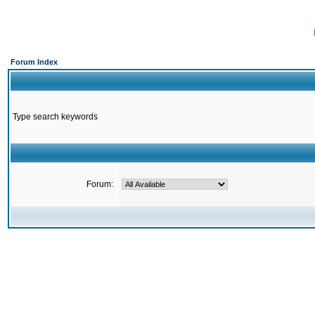
Forum Index
Type search keywords
Forum: