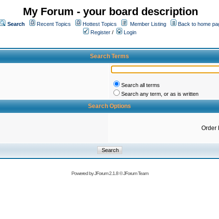
My Forum - your board description
Search
Recent Topics
Hottest Topics
Member Listing
Back to home pa
Register
/
Login
Search Terms
Search all terms
Search any term, or as is written
Search Options
Order 
Powered by
JForum 2.1.8
©
JForum Team