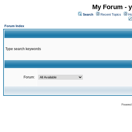
My Forum - y
Search
Recent Topics
Ho
Forum Index
Type search keywords
Forum:
Powered