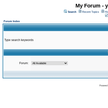
My Forum - y
Search
Recent Topics
Ho
Forum Index
Type search keywords
Forum:
Powered