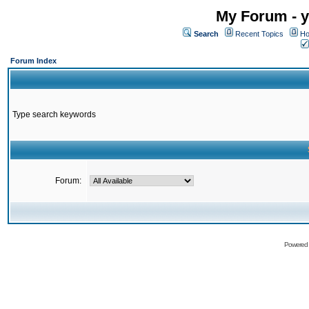
My Forum - y
Search
Recent Topics
Ho
Forum Index
Type search keywords
Forum:
Powered