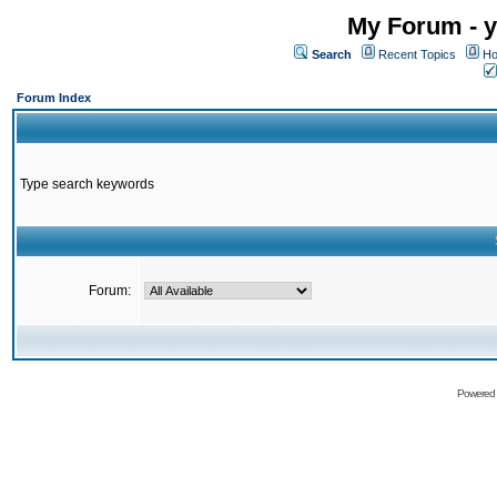
My Forum - y
Search
Recent Topics
Ho
Forum Index
Type search keywords
Forum:
Powered