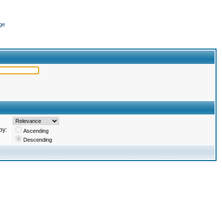
ge
by:
Ascending
Descending