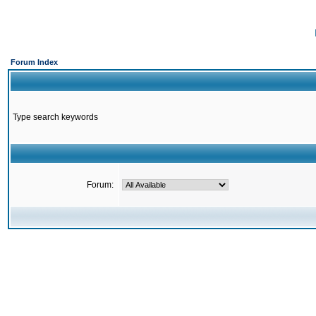
Forum Index
Type search keywords
Forum: