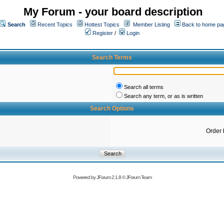
My Forum - your board description
Search
Recent Topics
Hottest Topics
Member Listing
Back to home pa
Register
/
Login
Search Terms
Search all terms
Search any term, or as is written
Search Options
Order 
Powered by
JForum 2.1.8
©
JForum Team