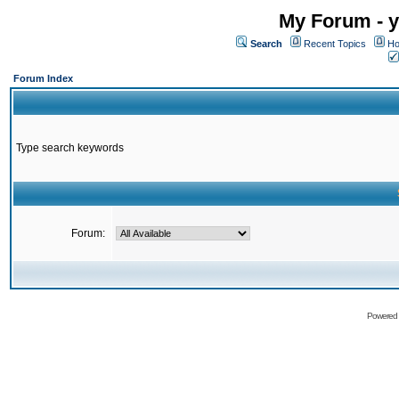
My Forum - y
Search
Recent Topics
Ho
Forum Index
Type search keywords
Forum:
Powered