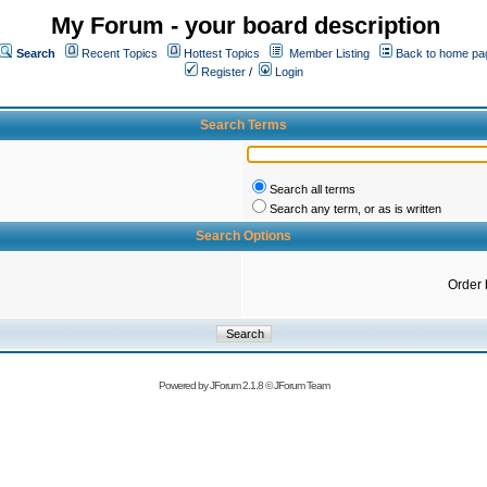
My Forum - your board description
Search
Recent Topics
Hottest Topics
Member Listing
Back to home pa
Register
/
Login
Search Terms
Search all terms
Search any term, or as is written
Search Options
Order 
Powered by
JForum 2.1.8
©
JForum Team