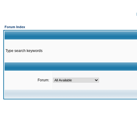
Forum Index
Type search keywords
Forum: