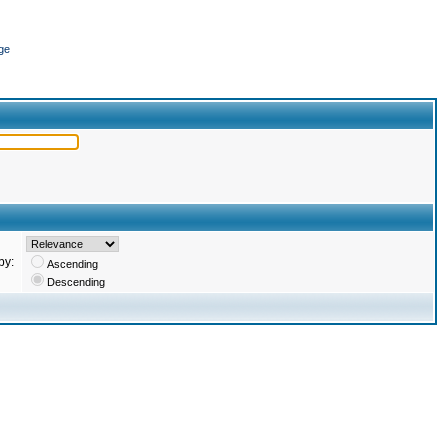
ge
by:
Ascending
Descending