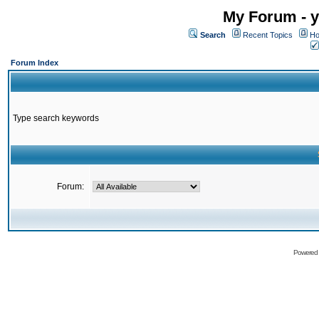
My Forum - y
Search
Recent Topics
Ho
Forum Index
Type search keywords
Forum:
Powered