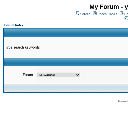
My Forum - y
Search
Recent Topics
Ho
Forum Index
Type search keywords
Forum:
Powered